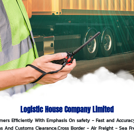
Logistic House
Company Limited
mers Efficiently With Emphasis On safety - Fast and Accurac
ns And Customs Clearance.Cross Border - Air Freight - Sea Fr