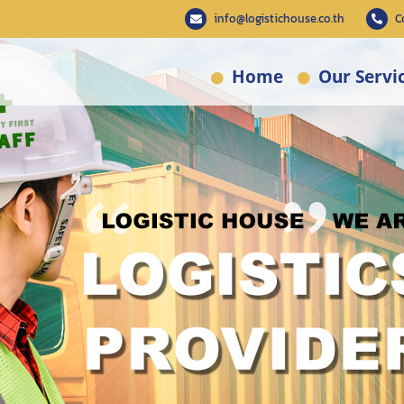
info@logistichouse.co.th
C
Home
Our Servi