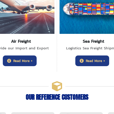
Air Freight
Sea Freight
vide our Import and Export
Logistics Sea Freight Ship
Read More +
Read More +
OUR REFERENCE CUSTOMERS