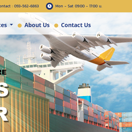
ontact : 093-562-6863
Mon - Sat 09:00 - 17:00 น.
ces
About Us
Contact Us