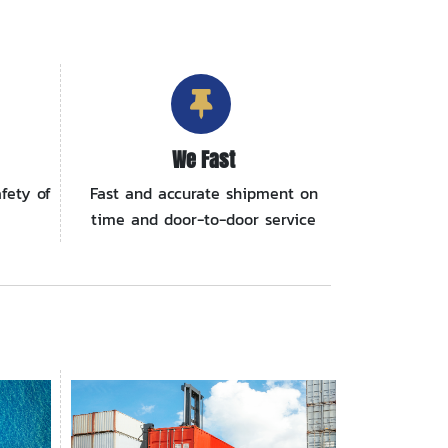
We Fast
fety of
Fast and accurate shipment on
time and door-to-door service