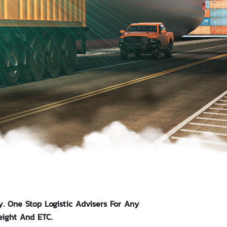
y. One Stop Logistic Advisers For Any
eight And ETC.