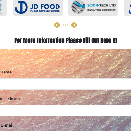
For More Information Please Fill Out Here !!!
 Name :
 - Mobile :
E-mail :