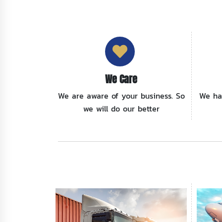
We Care
We are aware of your business. So
We ha
we will do our better