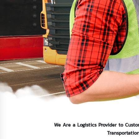
We Are a Logistics Provider to Custo
Transportatio