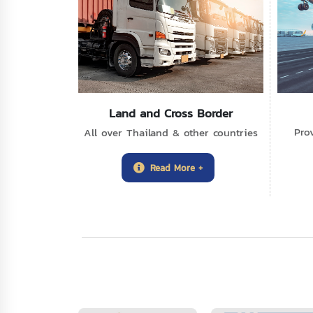
Land and Cross Border
Pro
All over Thailand & other countries
Read More +