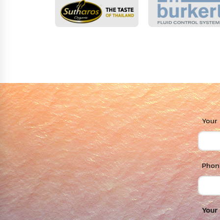
Your
Phone
Your 