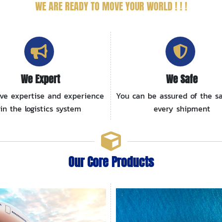
WE ARE READY
TO MOVE YOUR WORLD ! ! !
We Expert
We Safe
ve expertise and experience
You can be assured of the sa
in the logistics system
every shipment
Our Core Products