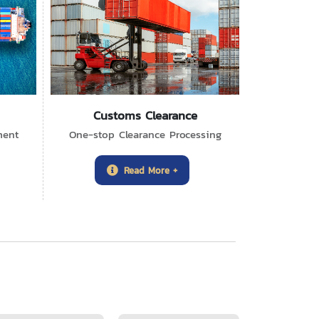
Customs Clearance
ment
One-stop Clearance Processing
Read More +